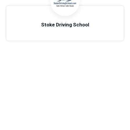
Stoke Driving School