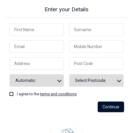
Enter your Details
I agree to the
terms and conditions
Continue