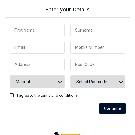
Enter your Details
I agree to the
terms and conditions
Continue