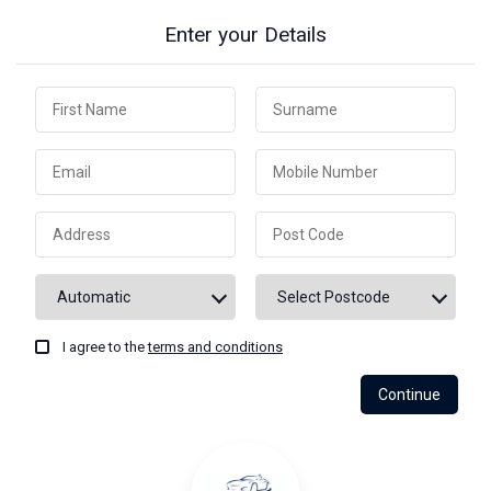
Enter your Details
I agree to the
terms and conditions
Continue