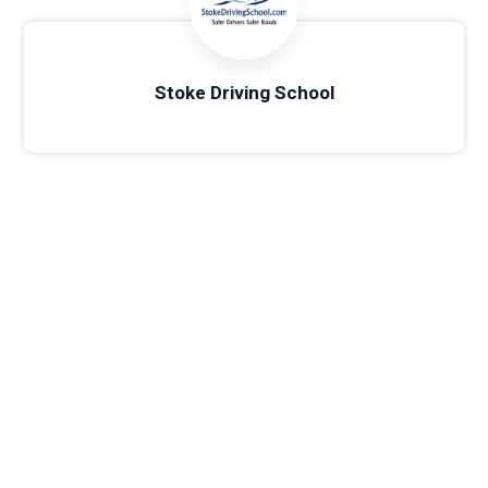
Stoke Driving School