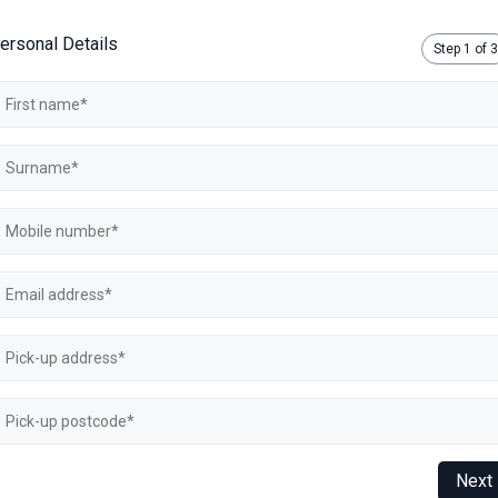
ersonal Details
Step
1
of 3
Next